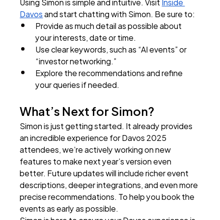
Using Simon is simple and intuitive. Visit 
Inside 
Davos
 and start chatting with Simon. Be sure to:
Provide as much detail as possible about 
your interests, date or time.
Use clear keywords, such as “AI events” or 
“investor networking.”
Explore the recommendations and refine 
your queries if needed.
What’s Next for Simon?
Simon is just getting started. It already provides 
an incredible experience for Davos 2025 
attendees, we’re actively working on new 
features to make next year’s version even 
better. Future updates will include richer event 
descriptions, deeper integrations, and even more 
precise recommendations. To help you book the 
events as early as possible.
Simon is here to ensure your Davos experience is 