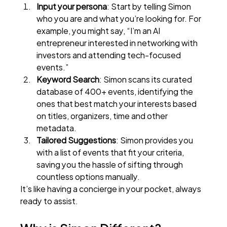
Input your persona
: Start by telling Simon 
who you are and what you’re looking for. For 
example, you might say, “I’m an AI 
entrepreneur interested in networking with 
investors and attending tech-focused 
events.”
Keyword Search
: Simon scans its curated 
database of 400+ events, identifying the 
ones that best match your interests based 
on titles, organizers, time and other 
metadata.
Tailored Suggestions
: Simon provides you 
with a list of events that fit your criteria, 
saving you the hassle of sifting through 
countless options manually.
It’s like having a concierge in your pocket, always 
ready to assist.