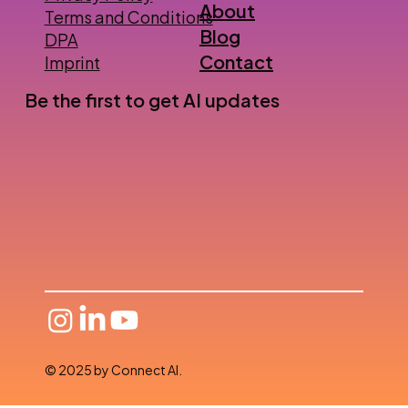
About
Terms and Conditions
Blog
DPA
Contact
Imprint
Be the first to get AI updates
© 2025 by Connect AI.