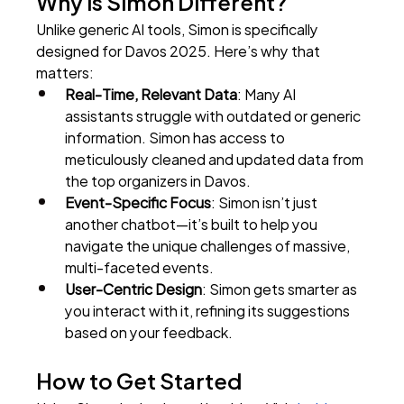
Why is Simon Different?
Unlike generic AI tools, Simon is specifically 
designed for Davos 2025. Here’s why that 
matters:
Real-Time, Relevant Data
: Many AI 
assistants struggle with outdated or generic 
information. Simon has access to 
meticulously cleaned and updated data from 
the top organizers in Davos.
Event-Specific Focus
: Simon isn’t just 
another chatbot—it’s built to help you 
navigate the unique challenges of massive, 
multi-faceted events.
User-Centric Design
: Simon gets smarter as 
you interact with it, refining its suggestions 
based on your feedback.
How to Get Started