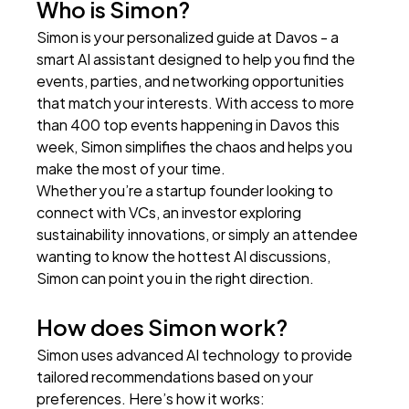
Who is Simon?
Simon is your personalized guide at Davos - a 
smart AI assistant designed to help you find the 
events, parties, and networking opportunities 
that match your interests. With access to more 
than 400 top events happening in Davos this 
week, Simon simplifies the chaos and helps you 
make the most of your time.
Whether you’re a startup founder looking to 
connect with VCs, an investor exploring 
sustainability innovations, or simply an attendee 
wanting to know the hottest AI discussions, 
Simon can point you in the right direction.
How does Simon work?
Simon uses advanced AI technology to provide 
tailored recommendations based on your 
preferences. Here’s how it works: