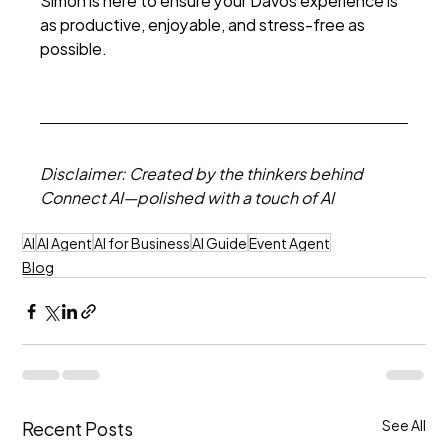
as productive, enjoyable, and stress-free as 
possible. 
Disclaimer: Created by the thinkers behind 
Connect AI—polished with a touch of AI
AI
AI Agent
AI for Business
AI Guide
Event Agent
Blog
Recent Posts
See All