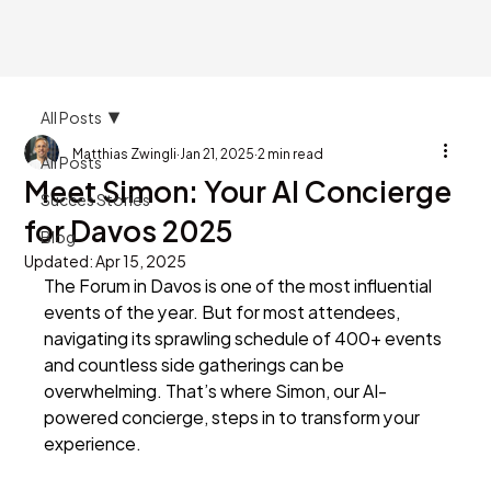
All Posts
Matthias Zwingli
Jan 21, 2025
2 min read
All Posts
Meet Simon: Your AI Concierge
Succes Stories
for Davos 2025
Blog
Updated:
Apr 15, 2025
The Forum in Davos is one of the most influential 
events of the year. But for most attendees, 
navigating its sprawling schedule of 400+ events 
and countless side gatherings can be 
overwhelming. That’s where Simon, our AI-
powered concierge, steps in to transform your 
experience.