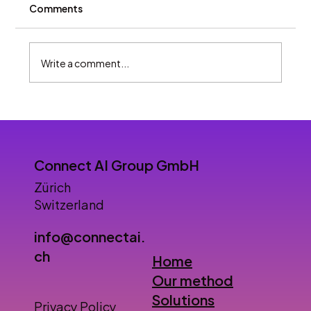
Comments
Write a comment...
Will AI agents replace humans in
customer service?
Connect AI Group GmbH
Zürich
Switzerland
info@connectai.
ch
Home
Our method
Solutions
Privacy Policy